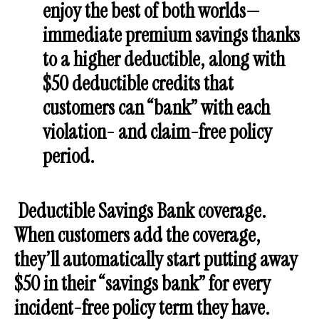
enjoy the best of both worlds—
immediate premium savings thanks
to a higher deductible, along with
$50 deductible credits that
customers can “bank” with each
violation- and claim-free policy
period.
Deductible Savings Bank
coverage.
When customers add the coverage,
they’ll automatically start putting away
$50 in their “savings bank” for every
incident-free policy term they have.