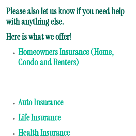
Please also let us know if you need help
with anything else.
Here is what we offer!
Homeowners Insurance (Home,
Condo and Renters)
Auto Insurance
Life Insurance
Health Insurance