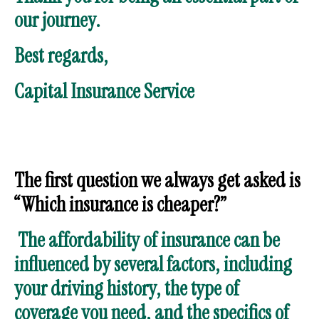
our journey.
Best regards,
Capital Insurance Service
The first question we always get asked is
“Which insurance is cheaper?”
The affordability of insurance can be
influenced by several factors, including
your driving history, the type of
coverage you need, and the specifics of