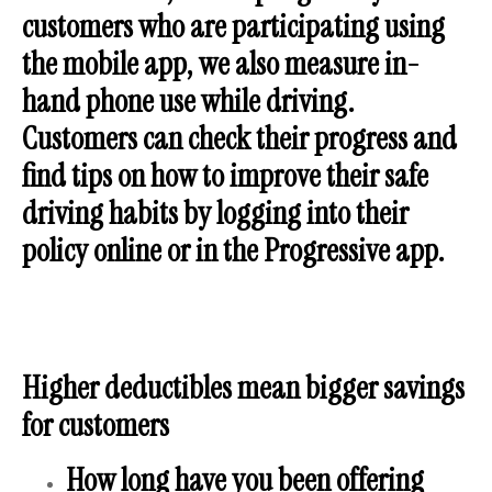
customers who are participating using
the mobile app, we also measure in-
hand phone use while driving.
Customers can check their progress and
find tips on how to improve their safe
driving habits by logging into their
policy online or in the Progressive app.
Higher deductibles mean bigger savings
for customers
How long have you been offering