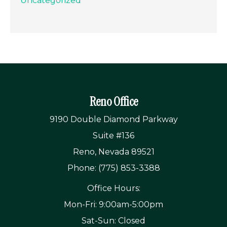
Uncategorized
Reno Office
9190 Double Diamond Parkway
Suite #136
Reno, Nevada 89521
Phone: (775) 853-3388
Office Hours:
Mon-Fri: 9:00am-5:00pm
Sat-Sun: Closed