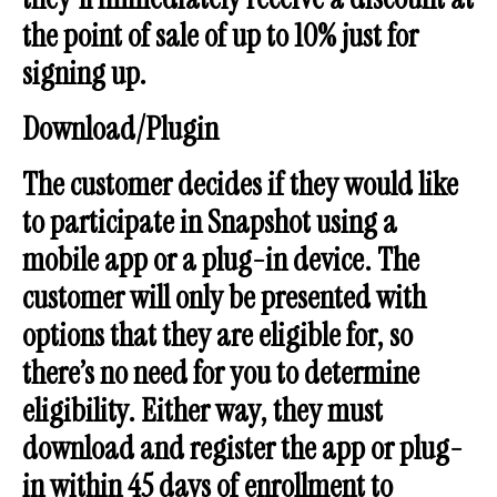
the point of sale of up to 10% just for
signing up.
Download/Plugin
The customer decides if they would like
to participate in Snapshot using a
mobile app or a plug-in device. The
customer will only be presented with
options that they are eligible for, so
there’s no need for you to determine
eligibility. Either way, they must
download and register the app or plug-
in within 45 days of enrollment to