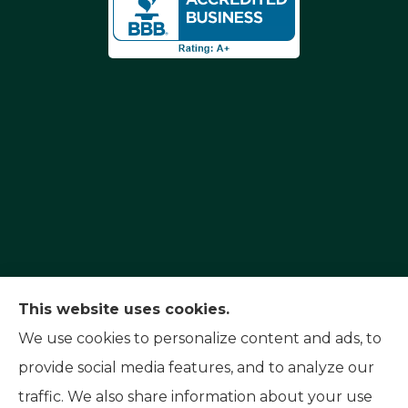
Capital Insurance Service provides auto, home,
This website uses cookies.
and motorcycle insurance to all of Nevada,
We use cookies to personalize content and ads, to
including Reno, Sparks, and Carson City. We also
provide social media features, and to analyze our
serve all of California.
traffic. We also share information about your use