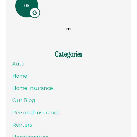
OR
Categories
Auto
Home
Home Insurance
Our Blog
Personal Insurance
Renters