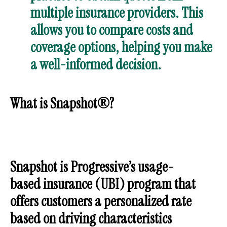
multiple insurance providers. This
allows you to compare costs and
coverage options, helping you make
a well-informed decision.
What is Snapshot®?
Snapshot is Progressive’s usage-
based insurance (UBI) program that
offers customers a personalized rate
based on driving characteristics