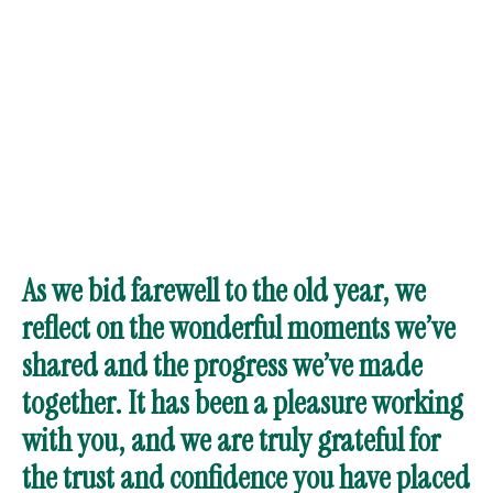
As we bid farewell to the old year, we
reflect on the wonderful moments we’ve
shared and the progress we’ve made
together. It has been a pleasure working
with you, and we are truly grateful for
the trust and confidence you have placed