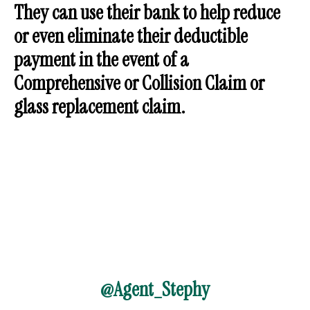
They can use their bank to help reduce
or even eliminate their deductible
payment in the event of a
Comprehensive or Collision Claim or
glass replacement claim.
@Agent_Stephy