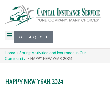
GET A QUOTE
Home
>
Spring Activities and Insurance in Our
Community!
>
HAPPY NEW YEAR 2024
HAPPY NEW YEAR 2024