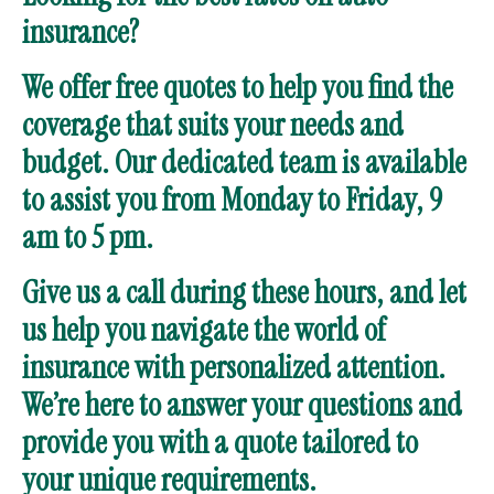
insurance?
We offer free quotes to help you find the
coverage that suits your needs and
budget. Our dedicated team is available
to assist you from Monday to Friday, 9
am to 5 pm.
Give us a call during these hours, and let
us help you navigate the world of
insurance with personalized attention.
We’re here to answer your questions and
provide you with a quote tailored to
your unique requirements.