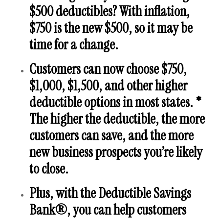
$500 deductibles? With inflation,
$750 is the new $500, so it may be
time for a change.
Customers can now choose $750,
$1,000, $1,500, and other higher
deductible options in most states. *
The higher the deductible, the more
customers can save, and the more
new business prospects you’re likely
to close.
Plus, with the
Deductible Savings
Bank®
, you can help customers