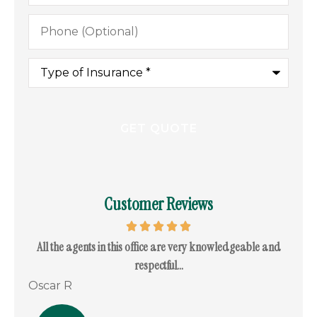
Phone
(Optional)
Type
of
Insurance
*
Customer Reviews
. I
All the agents in this office are very knowledgeable and
I c
respectful...
Oscar R
Ram