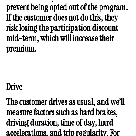
prevent being opted out of the program.
If the customer does not do this, they
risk losing the participation discount
mid-term, which will increase their
premium.
Drive
The customer drives as usual, and we’ll
measure factors such as hard brakes,
driving duration, time of day, hard
accelerations, and trip regularity. For