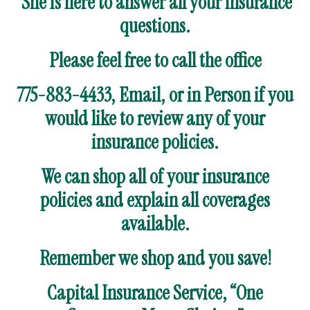
She is here to answer all your insurance
questions.
Please feel free to call the office
775-883-4433, Email, or in Person if you
would like to review any of your
insurance policies.
We can shop all of your insurance
policies and explain all coverages
available.
Remember we shop and you save!
Capital Insurance Service, “One