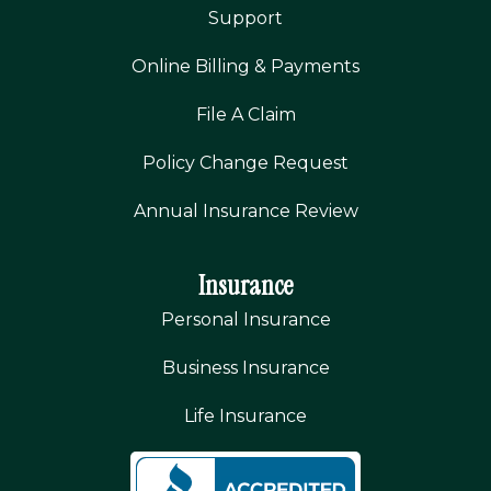
Support
Online Billing & Payments
File A Claim
Policy Change Request
Annual Insurance Review
Insurance
Personal Insurance
Business Insurance
Life Insurance