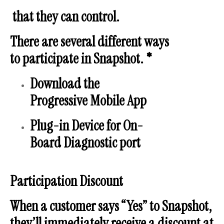
that they can control.
There are several different ways
to participate in Snapshot. *
Download the
Progressive Mobile App
Plug-in Device for On-
Board Diagnostic port
Participation Discount
When a customer says “Yes” to Snapshot,
they’ll immediately receive a discount at