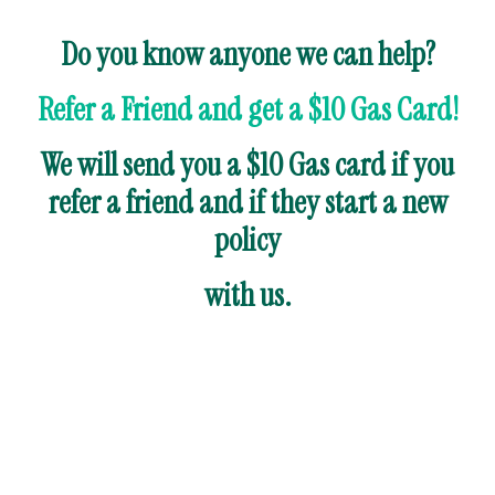
Do you know anyone we can help?
Refer a Friend and get a $10 Gas Card!
We will send you a $10 Gas card if you
refer a friend and if they start a new
policy
with us.