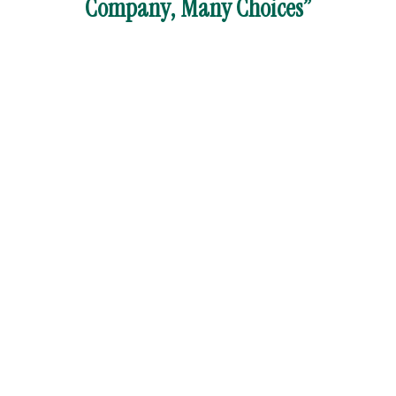
Company, Many Choices”