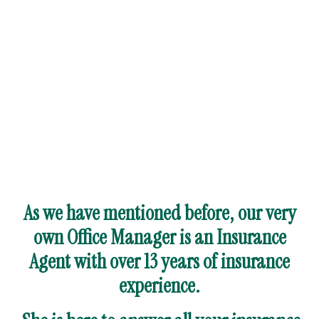
As we have mentioned before, our very
own Office Manager is an Insurance
Agent with over 13 years of insurance
experience.