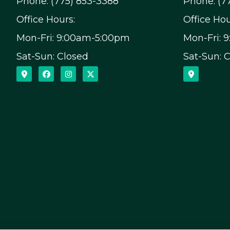
Phone: (775) 853-3388
Phone: (7
Office Hours:
Office Hou
Mon-Fri: 9:00am-5:00pm
Mon-Fri: 
Sat-Sun: Closed
Sat-Sun: 