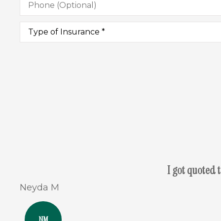
(Optional)
Type
of
Insurance
*
I got quoted 
Neyda M
NM