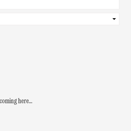
coming here...
Osca