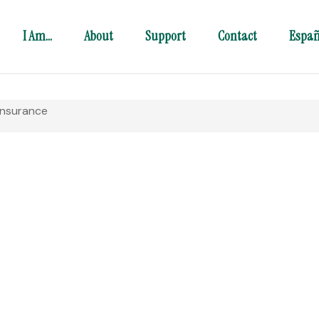
I Am…
About
Support
Contact
Españ
Insurance