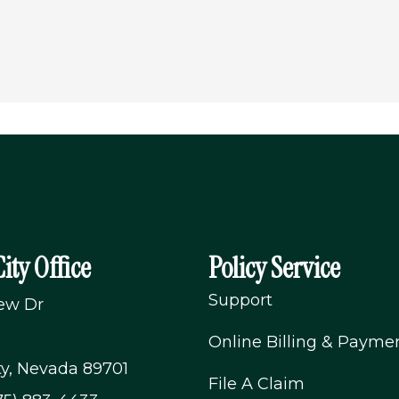
ity Office
Policy Service
Support
iew Dr
Online Billing & Payme
ty, Nevada 89701
File A Claim