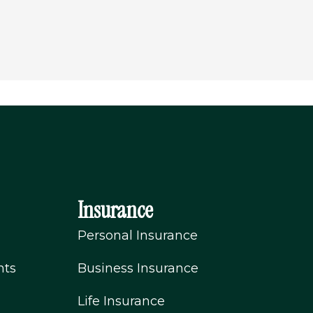
Insurance
Personal Insurance
nts
Business Insurance
Life Insurance