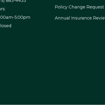
75) 883-4433
Policy Change Request
rs:
9:00am-5:00pm
Annual Insurance Revi
Closed