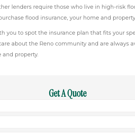
enders require those who live in high-risk flood
 purchase flood insurance, your home and property 
you to spot the insurance plan that fits your spec
care about the Reno community and are always av
e and property.
Get A Quote