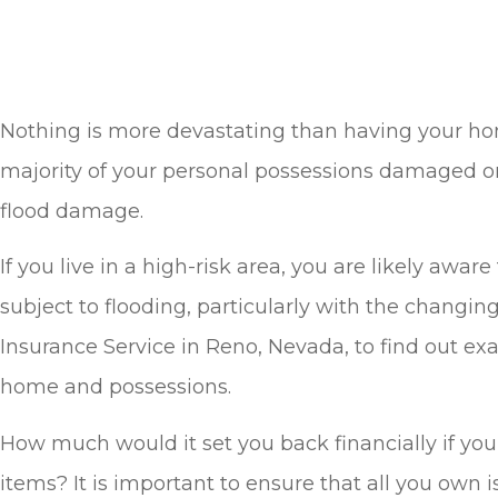
Nothing is more devastating than having your home
majority of your personal possessions damaged o
flood damage.
If you live in a high-risk area, you are likely aw
subject to flooding, particularly with the changi
Insurance Service in Reno, Nevada, to find out e
home and possessions.
How much would it set you back financially if you 
items? It is important to ensure that all you own i