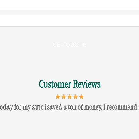
Customer Reviews
today for my auto i saved a ton of money. I recommend 