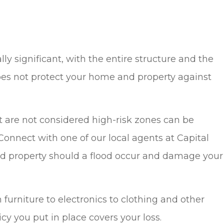
 significant, with the entire structure and the
es not protect your home and property against
hat are not considered high-risk zones can be
Connect with one of our local agents at Capital
and property should a flood occur and damage your
 furniture to electronics to clothing and other
icy you put in place covers your loss.