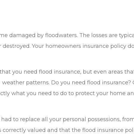
 damaged by floodwaters. The losses are typically
r destroyed. Your homeowners insurance policy do
are that you need flood insurance, but even areas t
ng weather patterns. Do you need flood insurance? 
xactly what you need to do to protect your home 
had to replace all your personal possessions, from
s correctly valued and that the flood insurance pol