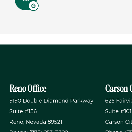
Reno Office
Carson C
9190 Double Diamond Parkway
625 Fairv
Suite #136
Suite #101
Reno, Nevada 89521
Carson Ci