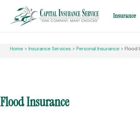
Insurance
Home
>
Insurance Services
>
Personal Insurance
>
Flood 
Flood Insurance