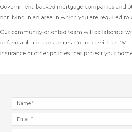
Government-backed mortgage companies and other l
not living in an area in which you are required to
Our community-oriented team will collaborate with 
unfavorable circumstances. Connect with us. We 
insurance or other policies that protect your hom
Name
*
Email
*
Phone