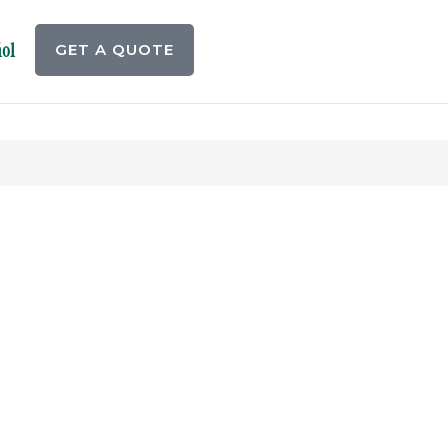
ol
GET A QUOTE