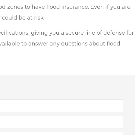
 zones to have flood insurance. Even if you are
could be at risk.
ifications, giving you a secure line of defense for
ailable to answer any questions about flood