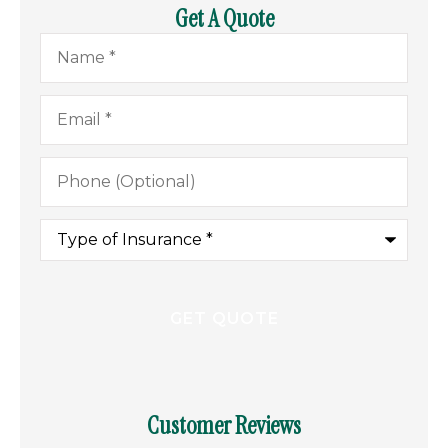
Get A Quote
Name
*
Email
*
Phone
(Optional)
Type
of
Insurance
*
Customer Reviews