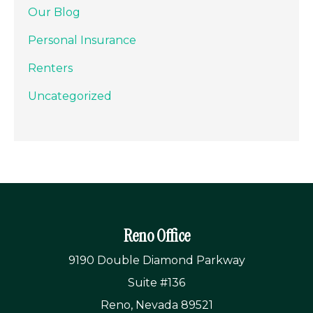
Our Blog
Personal Insurance
Renters
Uncategorized
Reno Office
9190 Double Diamond Parkway
Suite #136
Reno, Nevada 89521