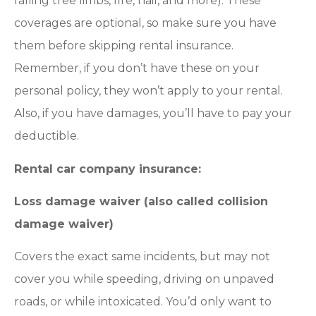
falling tree limbs, fire, hail, and more). These
coverages are optional, so make sure you have
them before skipping rental insurance.
Remember, if you don’t have these on your
personal policy, they won’t apply to your rental.
Also, if you have damages, you’ll have to pay your
deductible.
Rental car company insurance:
Loss damage waiver (also called collision
damage waiver)
Covers the exact same incidents, but may not
cover you while speeding, driving on unpaved
roads, or while intoxicated. You’d only want to