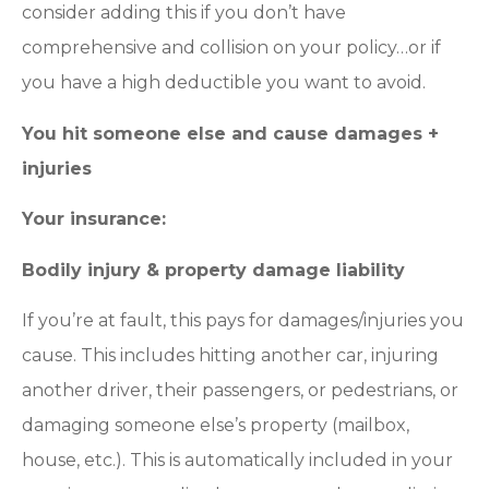
consider adding this if you don’t have
comprehensive and collision on your policy…or if
you have a high deductible you want to avoid.
You hit someone else and cause damages +
injuries
Your insurance:
Bodily injury & property damage liability
If you’re at fault, this pays for damages/injuries you
cause. This includes hitting another car, injuring
another driver, their passengers, or pedestrians, or
damaging someone else’s property (mailbox,
house, etc.). This is automatically included in your