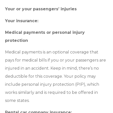
Your or your passengers’ injuries
Your insurance:
Medical payments or personal injury
protection
Medical payments is an optional coverage that
pays for medical bills if you or your passengers are
injured in an accident. Keep in mind, there’s no
deductible for this coverage. Your policy may
include personal injury protection (PIP), which
works similarly and is required to be offered in
some states.
Rental car company insurance: