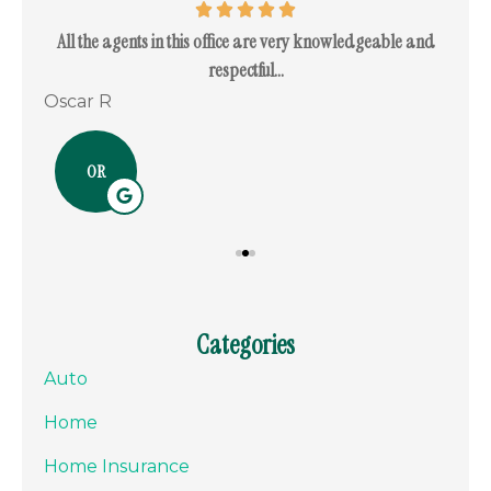
. I
All the agents in this office are very knowledgeable and
I c
respectful...
Oscar R
Ram
OR
Categories
Auto
Home
Home Insurance