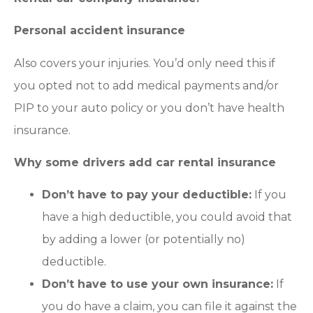
Personal accident insurance
Also covers your injuries. You’d only need this if
you opted not to add medical payments and/or
PIP to your auto policy or you don’t have health
insurance.
Why some drivers add car rental insurance
Don’t have to pay your deductible:
If you
have a high deductible, you could avoid that
by adding a lower (or potentially no)
deductible.
Don’t have to use your own insurance:
If
you do have a claim, you can file it against the