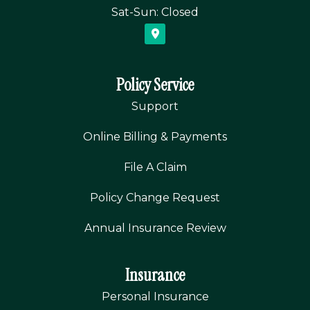
Sat-Sun: Closed
Policy Service
Support
Online Billing & Payments
File A Claim
Policy Change Request
Annual Insurance Review
Insurance
Personal Insurance