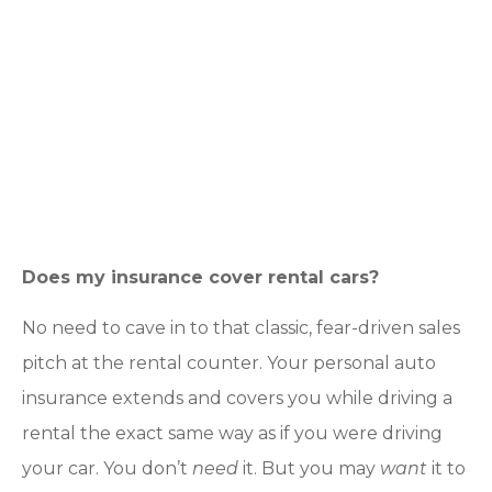
Does my insurance cover rental cars?
No need to cave in to that classic, fear-driven sales
pitch at the rental counter. Your personal auto
insurance extends and covers you while driving a
rental the exact same way as if you were driving
your car. You don’t
need
it. But you may
want
it to