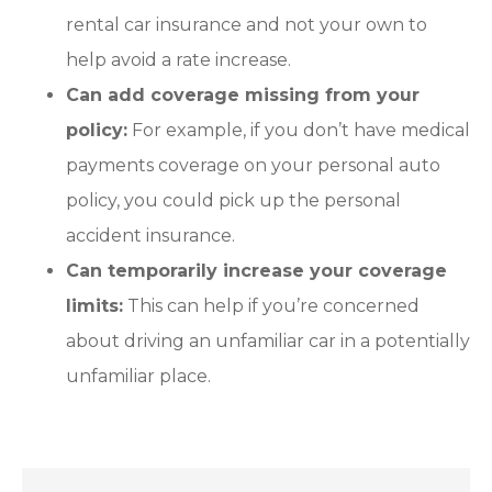
rental car insurance and not your own to
help avoid a rate increase.
Can add coverage missing from your
policy:
For example, if you don’t have medical
payments coverage on your personal auto
policy, you could pick up the personal
accident insurance.
Can temporarily increase your coverage
limits:
This can help if you’re concerned
about driving an unfamiliar car in a potentially
unfamiliar place.