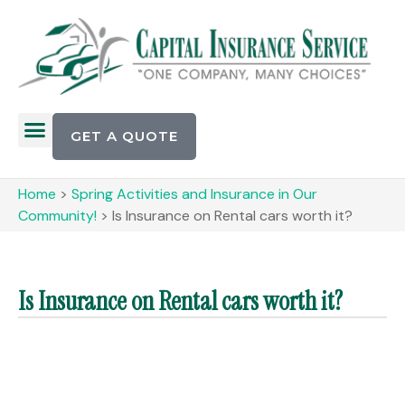
GET A QUOTE
Home
>
Spring Activities and Insurance in Our
Community!
>
Is Insurance on Rental cars worth it?
Is Insurance on Rental cars worth it?