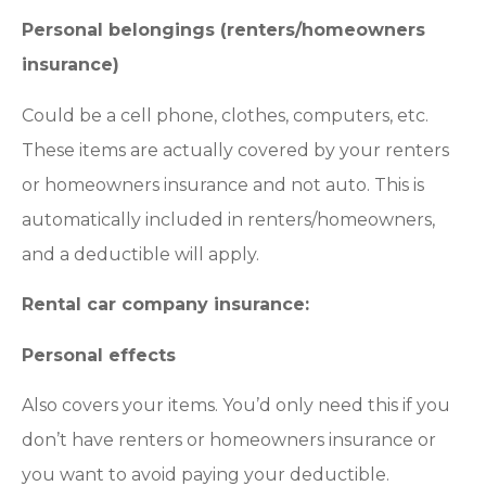
Personal belongings (renters/homeowners
insurance)
Could be a cell phone, clothes, computers, etc.
These items are actually covered by your renters
or homeowners insurance and not auto. This is
automatically included in renters/homeowners,
and a deductible will apply.
Rental car company insurance:
Personal effects
Also covers your items. You’d only need this if you
don’t have renters or homeowners insurance or
you want to avoid paying your deductible.