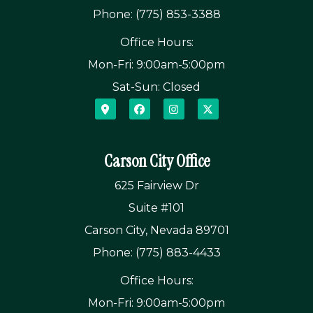
Phone: (775) 853-3388
Office Hours:
Mon-Fri: 9:00am-5:00pm
Sat-Sun: Closed
Carson City Office
625 Fairview Dr
Suite #101
Carson City, Nevada 89701
Phone: (775) 883-4433
Office Hours:
Mon-Fri: 9:00am-5:00pm