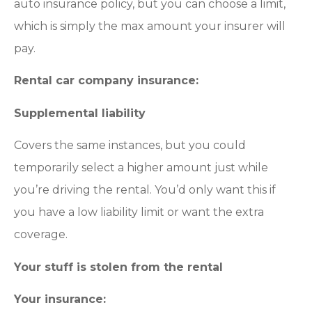
auto insurance policy, but you can choose a limit,
which is simply the max amount your insurer will
pay.
Rental car company insurance:
Supplemental liability
Covers the same instances, but you could
temporarily select a higher amount just while
you’re driving the rental. You’d only want this if
you have a low liability limit or want the extra
coverage.
Your stuff is stolen from the rental
Your insurance: