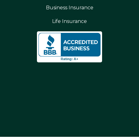
Business Insurance
Life Insurance