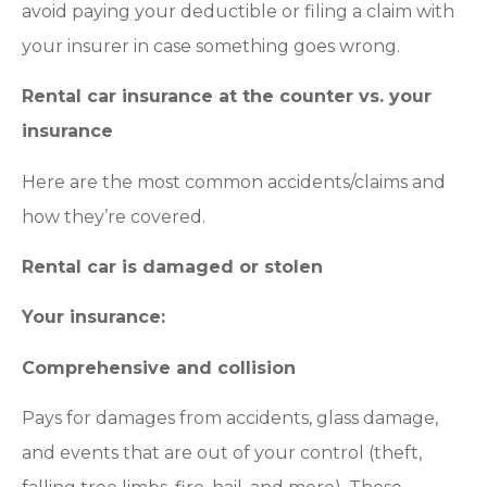
avoid paying your deductible or filing a claim with
your insurer in case something goes wrong.
Rental car insurance at the counter vs. your
insurance
Here are the most common accidents/claims and
how they’re covered.
Rental car is damaged or stolen
Your insurance:
Comprehensive and collision
Pays for damages from accidents, glass damage,
and events that are out of your control (theft,