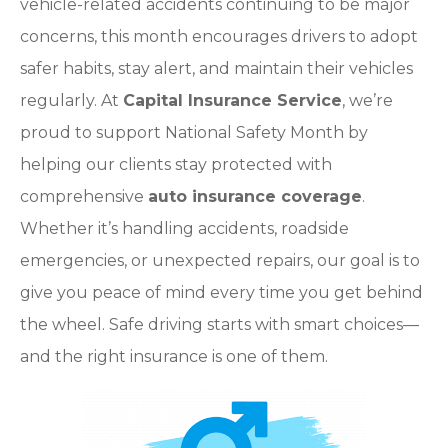
vehicle-related accidents continuing to be major
concerns, this month encourages drivers to adopt
safer habits, stay alert, and maintain their vehicles
regularly. At
Capital Insurance Service
, we’re
proud to support National Safety Month by
helping our clients stay protected with
comprehensive
auto insurance coverage
.
Whether it’s handling accidents, roadside
emergencies, or unexpected repairs, our goal is to
give you peace of mind every time you get behind
the wheel. Safe driving starts with smart choices—
and the right insurance is one of them.