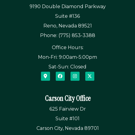
9190 Double Diamond Parkway
Suite #136
Reno, Nevada 89521
Phone: (775) 853-3388
Office Hours:
Mon-Fri: 9:00am-5:00pm
Sat-Sun: Closed
Carson City Office
625 Fairview Dr
Suite #101
Carson City, Nevada 89701