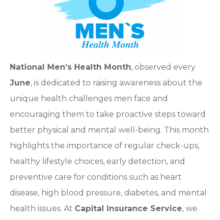
National Men’s Health Month
, observed every
June
, is dedicated to raising awareness about the
unique health challenges men face and
encouraging them to take proactive steps toward
better physical and mental well-being. This month
highlights the importance of regular check-ups,
healthy lifestyle choices, early detection, and
preventive care for conditions such as heart
disease, high blood pressure, diabetes, and mental
health issues. At
Capital Insurance Service
, we