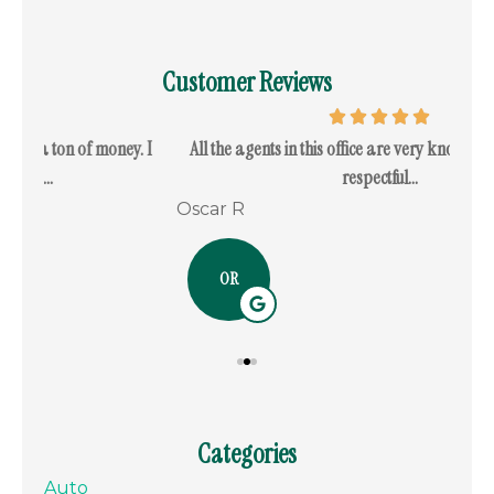
Customer Reviews
. I
All the agents in this office are very knowledgeable and
I c
respectful...
Oscar R
Ram
OR
Categories
Auto