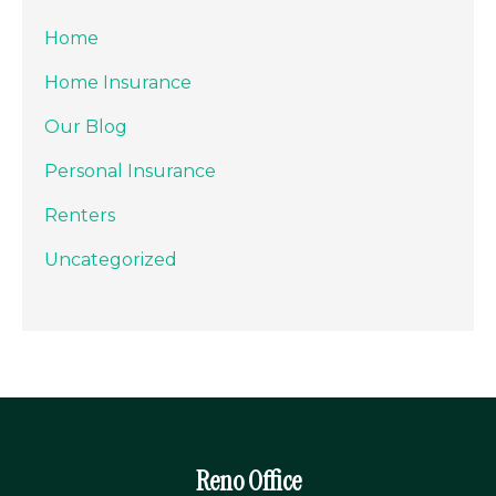
Home
Home Insurance
Our Blog
Personal Insurance
Renters
Uncategorized
Reno Office