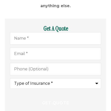
anything else.
Get A Quote
Name
*
Email
*
Phone
(Optional)
Type
of
Insurance
*