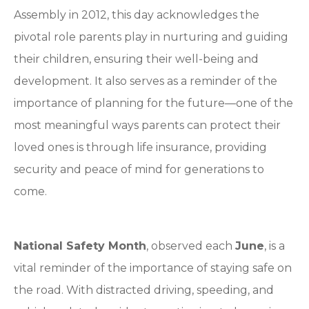
Assembly in 2012, this day acknowledges the
pivotal role parents play in nurturing and guiding
their children, ensuring their well-being and
development. It also serves as a reminder of the
importance of planning for the future—one of the
most meaningful ways parents can protect their
loved ones is through life insurance, providing
security and peace of mind for generations to
come.
National Safety Month
, observed each
June
, is a
vital reminder of the importance of staying safe on
the road. With distracted driving, speeding, and