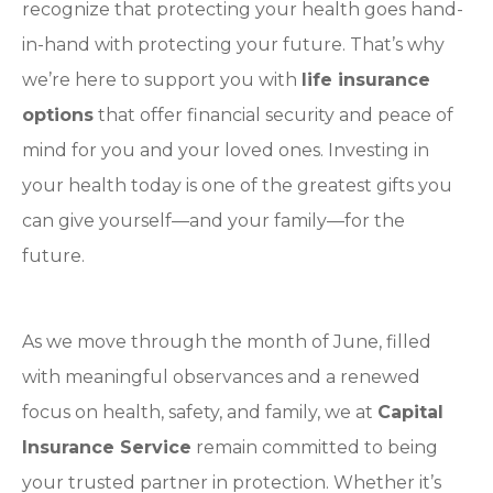
recognize that protecting your health goes hand-
in-hand with protecting your future. That’s why
we’re here to support you with
life insurance
options
that offer financial security and peace of
mind for you and your loved ones. Investing in
your health today is one of the greatest gifts you
can give yourself—and your family—for the
future.
As we move through the month of June, filled
with meaningful observances and a renewed
focus on health, safety, and family, we at
Capital
Insurance Service
remain committed to being
your trusted partner in protection. Whether it’s