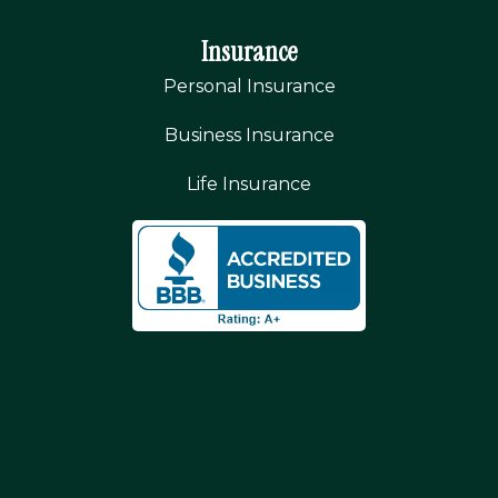
Insurance
Personal Insurance
Business Insurance
Life Insurance