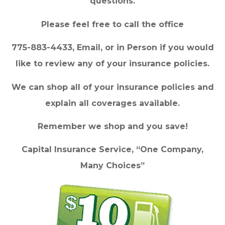
questions.
Please feel free to call the office
775-883-4433, Email, or in Person if you would
like to review any of your insurance policies.
We can shop all of your insurance policies and
explain all coverages available.
Remember we shop and you save!
Capital Insurance Service, “One Company,
Many Choices”