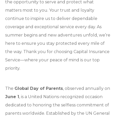
the opportunity to serve and protect what
matters most to you. Your trust and loyalty
continue to inspire us to deliver dependable
coverage and exceptional service every day. As
summer begins and new adventures unfold, we’re
here to ensure you stay protected every mile of
the way. Thank you for choosing Capital Insurance
Service—where your peace of mind is our top
priority.
The
Global Day of Parents
, observed annually on
June 1
, is a United Nations-recognized occasion
dedicated to honoring the selfless commitment of
parents worldwide. Established by the UN General