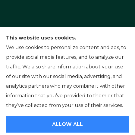
Capital Insurance Service provides auto, home,
This website uses cookies.
and motorcycle insurance to all of Nevada,
We use cookies to personalize content and ads, to
including Reno, Sparks, and Carson City. We also
provide social media features, and to analyze our
serve all of California.
traffic. We also share information about your use
of our site with our social media, advertising, and
analytics partners who may combine it with other
information that you’ve provided to them or that
© Copyright 2026, Capital Insurance Service
|
Privacy Statement
|
they’ve collected from your use of their services.
Accessibility Statement
|
Login
ALLOW ALL
Websites for Insurance