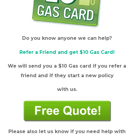
Do you know anyone we can help?
Refer a Friend and get $10 Gas Card!
We will send you a $10 Gas card if you refer a
friend and if they start a new policy
with us.
Please also let us know if you need help with