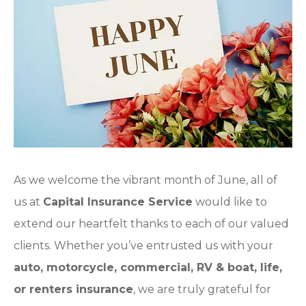
As we welcome the vibrant month of June, all of
us at
Capital Insurance Service
would like to
extend our heartfelt thanks to each of our valued
clients. Whether you’ve entrusted us with your
auto, motorcycle, commercial, RV & boat, life,
or renters insurance
, we are truly grateful for