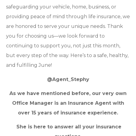
safeguarding your vehicle, home, business, or
providing peace of mind through life insurance, we
are honored to serve your unique needs. Thank
you for choosing us—we look forward to
continuing to support you, not just this month,
but every step of the way. Here’s to a safe, healthy,
and fulfilling June!
@Agent_Stephy
As we have mentioned before, our very own
Office Manager is an Insurance Agent with
over 15 years of insurance experience.
She is here to answer all your insurance