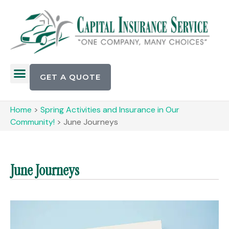
GET A QUOTE
Home
>
Spring Activities and Insurance in Our
Community!
>
June Journeys
June Journeys