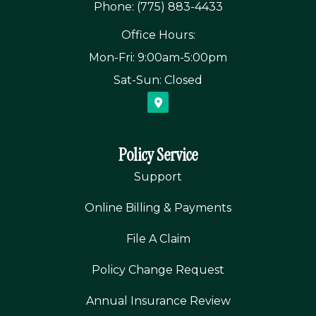
Phone: (775) 883-4433
Office Hours:
Mon-Fri: 9:00am-5:00pm
Sat-Sun: Closed
Policy Service
Support
Online Billing & Payments
File A Claim
Policy Change Request
Annual Insurance Review