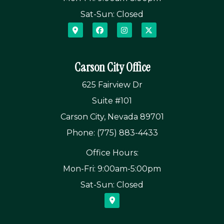
Sat-Sun: Closed
Carson City Office
625 Fairview Dr
Suite #101
Carson City, Nevada 89701
Phone: (775) 883-4433
Office Hours:
Mon-Fri: 9:00am-5:00pm
Sat-Sun: Closed