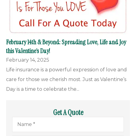
February 14th & Beyond: Spreading Love, Life and Joy
this Valentine’s Day!
February 14, 2025
Life insurance is a powerful expression of love and
care for those we cherish most. Just as Valentine’s
Day is a time to celebrate the...
Get A Quote
Name
*