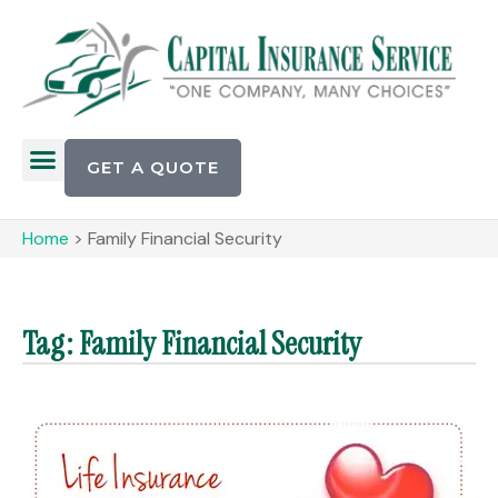
GET A QUOTE
Home
>
Family Financial Security
Tag: Family Financial Security