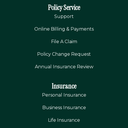
Policy Service
Support
Online Billing & Payments
File A Claim
Policy Change Request
Annual Insurance Review
Insurance
Personal Insurance
Business Insurance
Life Insurance