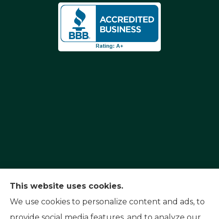
Capital Insurance Service provides auto, home,
This website uses cookies.
and motorcycle insurance to all of Nevada,
We use cookies to personalize content and ads, to
including Reno, Sparks, and Carson City. We also
provide social media features, and to analyze our