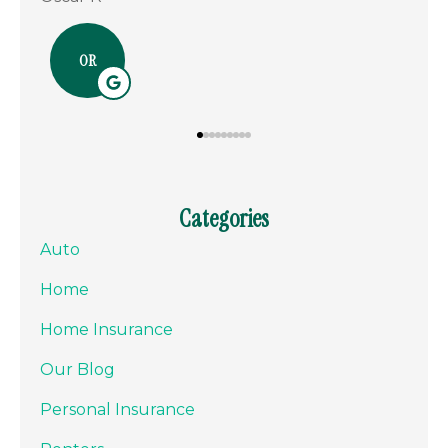
NM
Categories
Auto
Home
Home Insurance
Our Blog
Personal Insurance