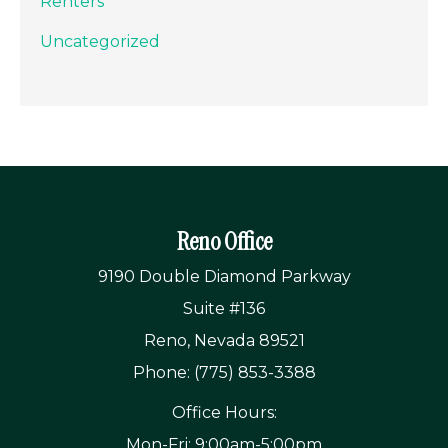
Renters
Uncategorized
Reno Office
9190 Double Diamond Parkway
Suite #136
Reno, Nevada 89521
Phone: (775) 853-3388
Office Hours:
Mon-Fri: 9:00am-5:00pm