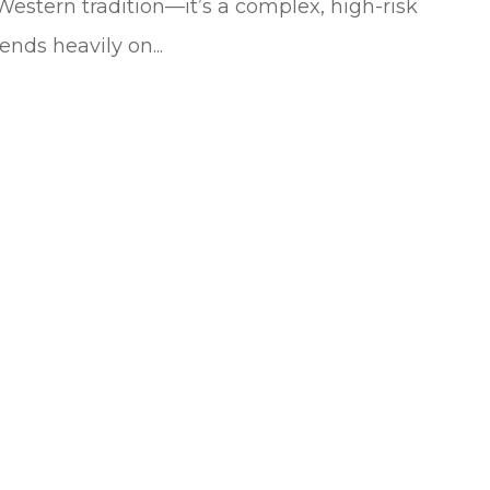
Western tradition—it’s a complex, high-risk
nds heavily on...
sands of dollars
All the agents in this office are ver