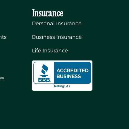
Insurance
Personal Insurance
nts
Business Insurance
Life Insurance
ew