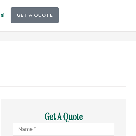
ol
GET A QUOTE
Get A Quote
Name
*