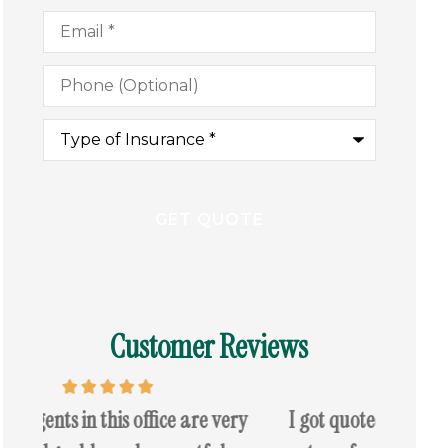
Email
*
Phone
(Optional)
Type
of
Insurance
*
Customer Reviews
y
I got quoted today for my auto i saved a
I came 