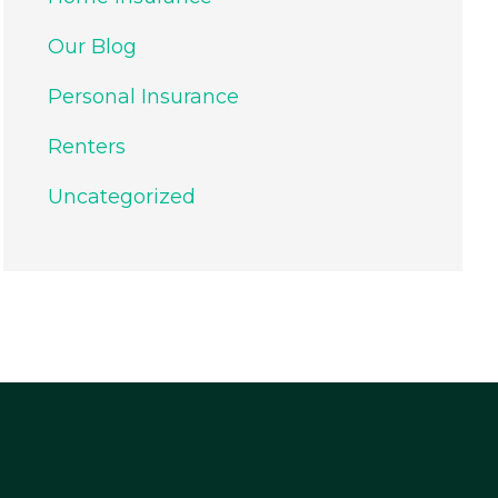
Our Blog
Personal Insurance
Renters
Uncategorized