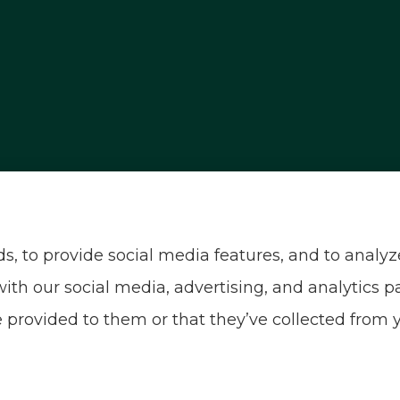
, and motorcycle insurance to all of Nevada, inclu
, to provide social media features, and to analyze 
with our social media, advertising, and analytics
 provided to them or that they’ve collected from y
sibility Statement
|
Login