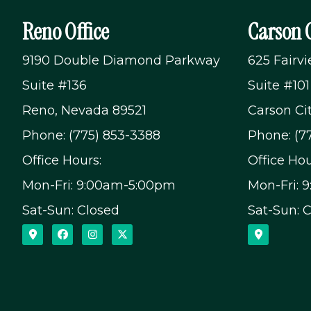
Reno Office
Carson C
9190 Double Diamond Parkway
625 Fairv
Suite #136
Suite #101
Reno, Nevada 89521
Carson Ci
Phone: (775) 853-3388
Phone: (7
Office Hours:
Office Hou
Mon-Fri: 9:00am-5:00pm
Mon-Fri: 
Sat-Sun: Closed
Sat-Sun: 