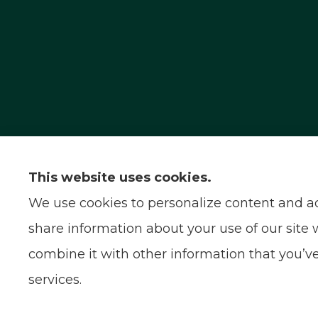
Capital Insurance Service provides auto, home
serve all of California.
This website uses cookies.
We use cookies to personalize content and ads
share information about your use of our site 
combine it with other information that you’ve
services.
© Copyright 2026, Capital Insurance Service
|
Privacy Statement
|
Acces