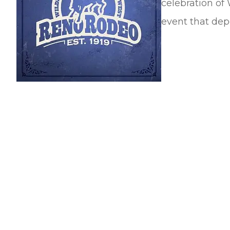
celebration of 
event that depe
They've saved me thou