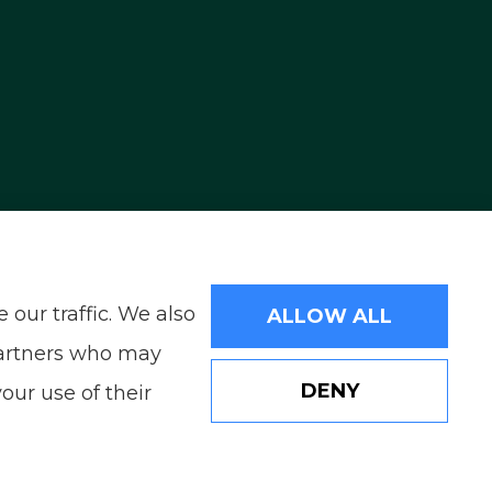
ding Reno, Sparks, and Carson City. We also
our traffic. We also
ALLOW ALL
 partners who may
DENY
our use of their
Websites for Insurance