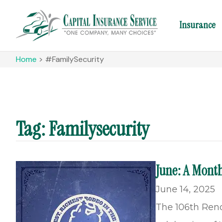
Insurance
Home
>
#FamilySecurity
Tag: Familysecurity
June: A Month
June 14, 2025
The 106th Reno 