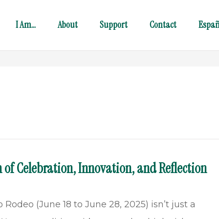
I Am…
About
Support
Contact
Españ
 of Celebration, Innovation, and Reflection
Rodeo (June 18 to June 28, 2025) isn’t just a