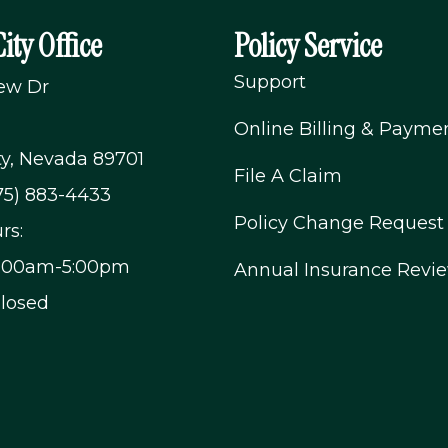
ity Office
Policy Service
Support
iew Dr
Online Billing & Payme
ty, Nevada 89701
File A Claim
75) 883-4433
Policy Change Request
rs:
9:00am-5:00pm
Annual Insurance Revi
Closed