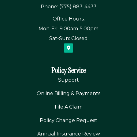
Phone: (775) 883-4433
Office Hours:
Mon-Fri: 9:00am-5:00pm
Sat-Sun: Closed
Policy Service
Support
Online Billing & Payments
File A Claim
Policy Change Request
Annual Insurance Review