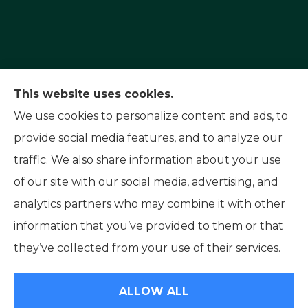
Capital Insurance Service provides auto, home,
This website uses cookies.
and motorcycle insurance to all of Nevada,
We use cookies to personalize content and ads, to
including Reno, Sparks, and Carson City. We also
provide social media features, and to analyze our
serve all of California.
traffic. We also share information about your use
of our site with our social media, advertising, and
analytics partners who may combine it with other
information that you’ve provided to them or that
© Copyright 2026, Capital Insurance Service
|
Privacy Statement
|
they’ve collected from your use of their services.
Accessibility Statement
|
Login
ALLOW ALL
Websites for Insurance