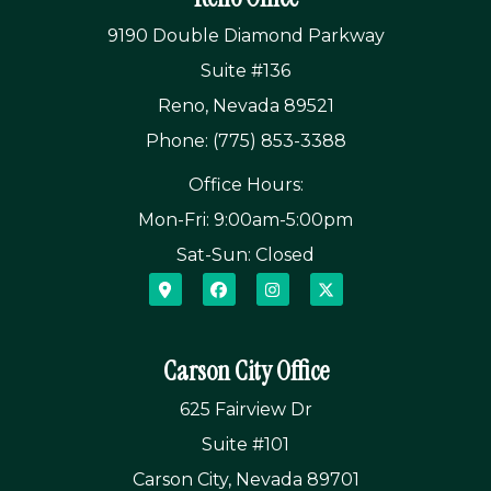
9190 Double Diamond Parkway
Suite #136
Reno, Nevada 89521
Phone: (775) 853-3388
Office Hours:
Mon-Fri: 9:00am-5:00pm
Sat-Sun: Closed
Carson City Office
625 Fairview Dr
Suite #101
Carson City, Nevada 89701