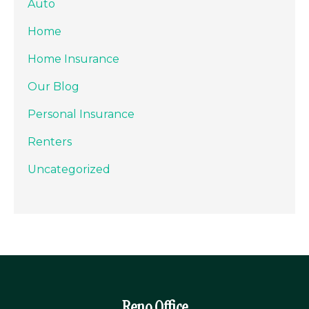
Auto
Home
Home Insurance
Our Blog
Personal Insurance
Renters
Uncategorized
Reno Office