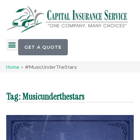
GET A QUOTE
Home
>
#MusicUnderTheStars
Tag: Musicunderthestars