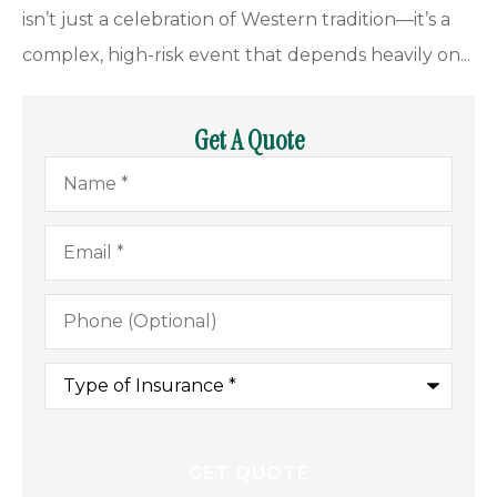
isn’t just a celebration of Western tradition—it’s a
complex, high-risk event that depends heavily on...
Get A Quote
Name
*
Email
*
Phone
(Optional)
Type
of
Insurance
*