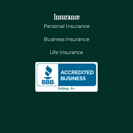
Insurance
Personal Insurance
Business Insurance
Life Insurance