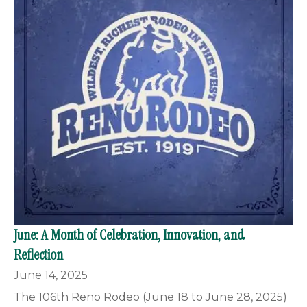
June: A Month of Celebration, Innovation, and
Reflection
June 14, 2025
The 106th Reno Rodeo (June 18 to June 28, 2025)