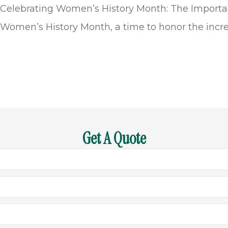
Celebrating Women’s History Month: The Importan
Women’s History Month, a time to honor the incre
Get A Quote