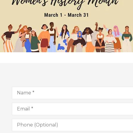
Name
*
Email
*
Phone
(Optional)