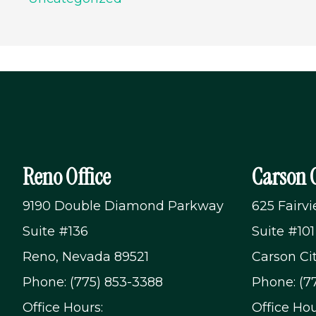
Reno Office
Carson C
9190 Double Diamond Parkway
625 Fairv
Suite #136
Suite #101
Reno, Nevada 89521
Carson Ci
Phone: (775) 853-3388
Phone: (7
Office Hours:
Office Hou