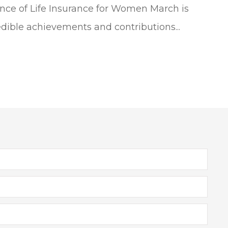
ce of Life Insurance for Women March is
dible achievements and contributions...