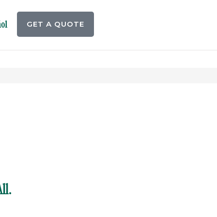
ol
GET A QUOTE
ll.