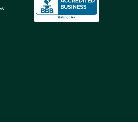
ew
ding Reno, Sparks, and Carson City. We also