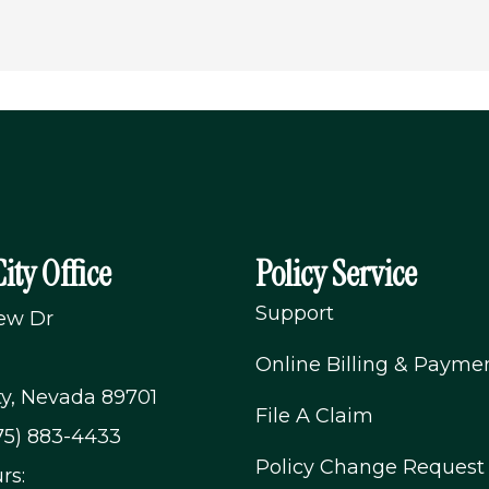
ity Office
Policy Service
Support
iew Dr
Online Billing & Payme
ty, Nevada 89701
File A Claim
75) 883-4433
Policy Change Request
rs: