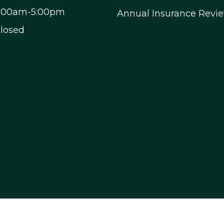
9:00am-5:00pm
Annual Insurance Revi
Closed
, and motorcycle insurance to all of Nevada, inclu