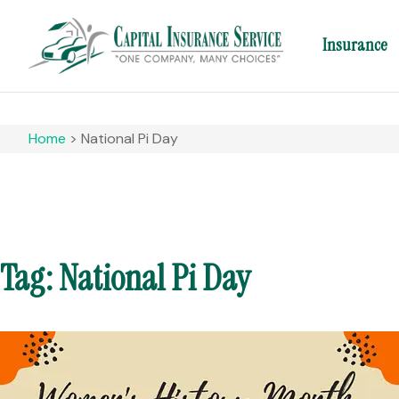
Insurance
Home
>
National Pi Day
Tag: National Pi Day