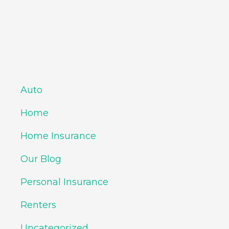
Auto
Home
Home Insurance
Our Blog
Personal Insurance
Renters
Uncategorized