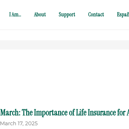
I Am…
About
Support
Contact
Españ
March: The Importance of Life Insurance for A
March 17, 2025