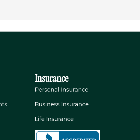
Insurance
Personal Insurance
nts
Business Insurance
Life Insurance