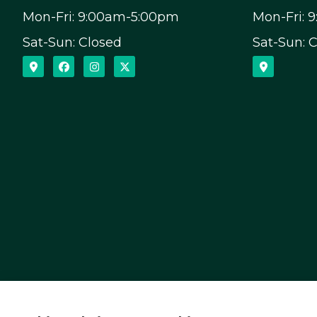
Mon-Fri: 9:00am-5:00pm
Mon-Fri: 
Sat-Sun: Closed
Sat-Sun: 
Capital Insurance Service provides auto, home