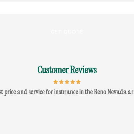
Customer Reviews
st price and service for insurance in the Reno Nevada ar