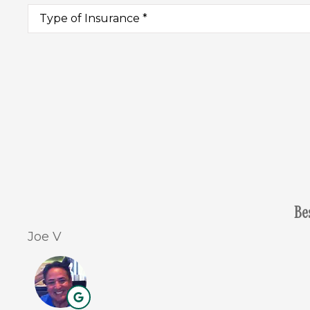
Type
of
Insurance
*
Be
Joe V