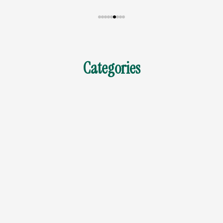
Categories