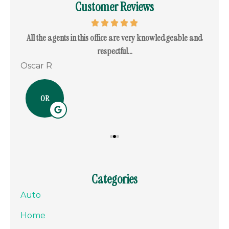
Customer Reviews
. I
All the agents in this office are very knowledgeable and
I c
respectful...
Oscar R
Ram
OR
Categories
Auto
Home