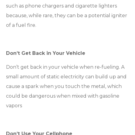
such as phone chargers and cigarette lighters
because, while rare, they can be a potential igniter
of a fuel fire.
Don’t Get Back in Your Vehicle
Don’t get back in your vehicle when re-fueling. A
small amount of static electricity can build up and
cause a spark when you touch the metal, which
could be dangerous when mixed with gasoline
vapors
Don’t Use Your Cellphone