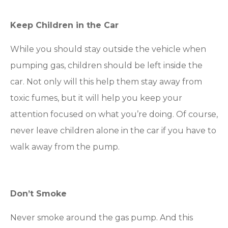
Keep Children in the Car
While you should stay outside the vehicle when
pumping gas, children should be left inside the
car. Not only will this help them stay away from
toxic fumes, but it will help you keep your
attention focused on what you’re doing. Of course,
never leave children alone in the car if you have to
walk away from the pump.
Don’t Smoke
Never smoke around the gas pump. And this