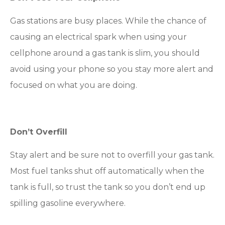
Gas stations are busy places. While the chance of
causing an electrical spark when using your
cellphone around a gas tank is slim, you should
avoid using your phone so you stay more alert and
focused on what you are doing.
Don’t Overfill
Stay alert and be sure not to overfill your gas tank.
Most fuel tanks shut off automatically when the
tank is full, so trust the tank so you don’t end up
spilling gasoline everywhere.