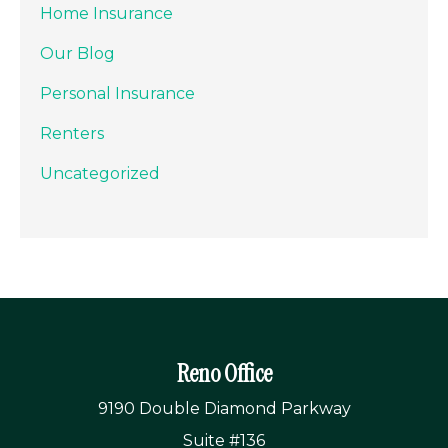
Home Insurance
Our Blog
Personal Insurance
Renters
Uncategorized
Reno Office
9190 Double Diamond Parkway
Suite #136