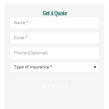
Get A Quote
Name
*
Email
*
Phone
(Optional)
Type
of
Insurance
*