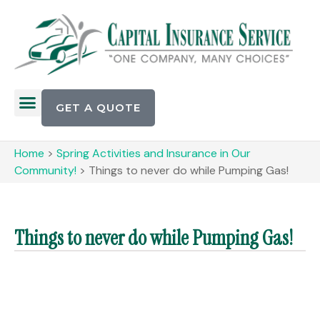
GET A QUOTE
Home
>
Spring Activities and Insurance in Our
Community!
>
Things to never do while Pumping Gas!
Things to never do while Pumping Gas!