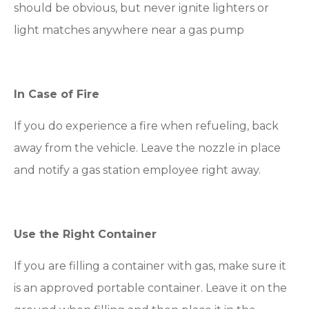
should be obvious, but never ignite lighters or
light matches anywhere near a gas pump
In Case of Fire
If you do experience a fire when refueling, back
away from the vehicle. Leave the nozzle in place
and notify a gas station employee right away.
Use the Right Container
If you are filling a container with gas, make sure it
is an approved portable container. Leave it on the