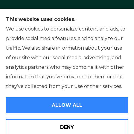
Capital Insurance Service provides auto, home,
This website uses cookies.
and motorcycle insurance to all of Nevada,
We use cookies to personalize content and ads, to
including Reno, Sparks, and Carson City. We also
provide social media features, and to analyze our
serve all of California.
traffic. We also share information about your use
of our site with our social media, advertising, and
analytics partners who may combine it with other
information that you’ve provided to them or that
© Copyright 2026, Capital Insurance Service
|
Privacy Statement
|
they’ve collected from your use of their services.
Accessibility Statement
|
Login
ALLOW ALL
Websites for Insurance
DENY