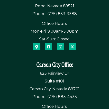
Reno, Nevada 89521
Phone: (775) 853-3388
Office Hours:
Mon-Fri: 9:00am-5:00pm
Sat-Sun: Closed
Carson City Office
625 Fairview Dr
Suite #101
Carson City, Nevada 89701
Phone: (775) 883-4433
Office Hours: