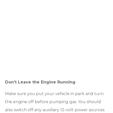
Don’t Leave the Engine Running
Make sure you put your vehicle in park and turn
the engine off before pumping gas. You should
also switch off any auxiliary 12-volt power sources