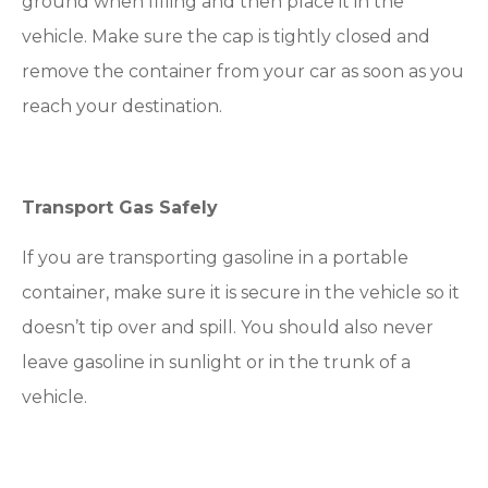
ground when filling and then place it in the
vehicle. Make sure the cap is tightly closed and
remove the container from your car as soon as you
reach your destination.
Transport Gas Safely
If you are transporting gasoline in a portable
container, make sure it is secure in the vehicle so it
doesn’t tip over and spill. You should also never
leave gasoline in sunlight or in the trunk of a
vehicle.