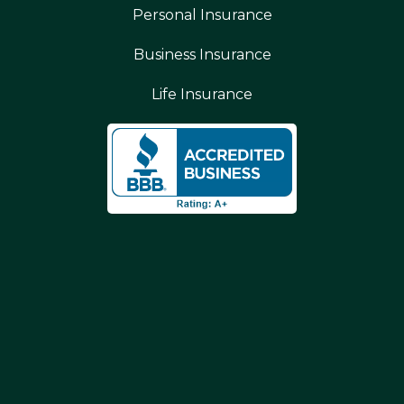
Personal Insurance
Business Insurance
Life Insurance