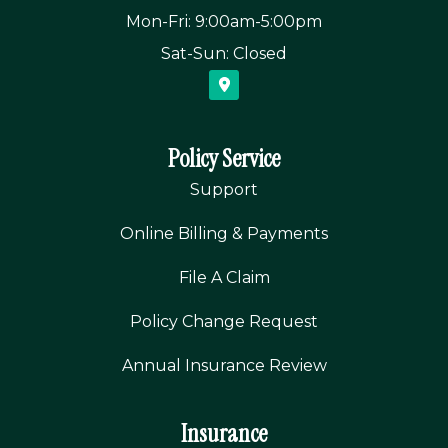
Mon-Fri: 9:00am-5:00pm
Sat-Sun: Closed
Policy Service
Support
Online Billing & Payments
File A Claim
Policy Change Request
Annual Insurance Review
Insurance