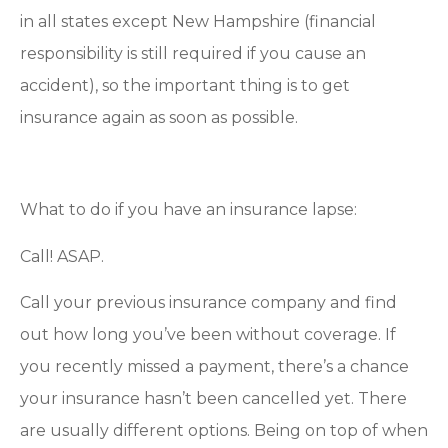
in all states except New Hampshire (financial
responsibility is still required if you cause an
accident), so the important thing is to get
insurance again as soon as possible.
What to do if you have an insurance lapse:
Call! ASAP.
Call your previous insurance company and find
out how long you’ve been without coverage. If
you recently missed a payment, there’s a chance
your insurance hasn’t been cancelled yet. There
are usually different options. Being on top of when