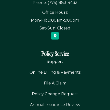
Phone: (775) 883-4433
Office Hours:
Mon-Fri: 9:00am-5:00pm
Sat-Sun: Closed
Policy Service
Support
Online Billing & Payments
File A Claim
Policy Change Request
Annual Insurance Review