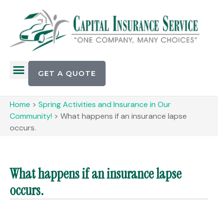
GET A QUOTE
Home
>
Spring Activities and Insurance in Our
Community!
>
What happens if an insurance lapse
occurs.
What happens if an insurance lapse
occurs.