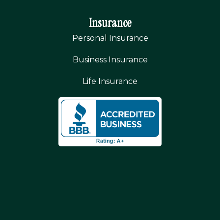
Insurance
Personal Insurance
Business Insurance
Life Insurance