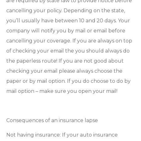
are required by state law to provide notice before
cancelling your policy. Depending on the state,
you’ll usually have between 10 and 20 days. Your
company will notify you by mail or email before
cancelling your coverage. If you are always on top
of checking your email the you should always do
the paperless route! If you are not good about
checking your email please always choose the
paper or by mail option. If you do choose to do by
mail option – make sure you open your mail!
Consequences of an insurance lapse
Not having insurance: If your auto insurance