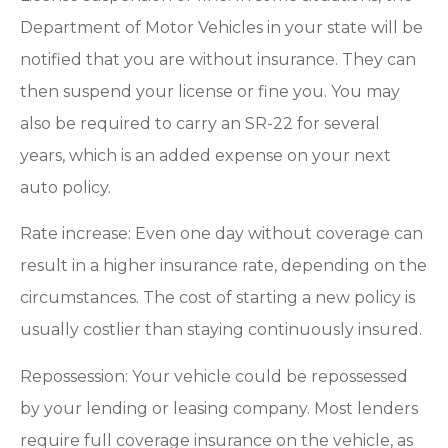
Department of Motor Vehicles in your state will be
notified that you are without insurance. They can
then suspend your license or fine you. You may
also be required to carry an SR-22 for several
years, which is an added expense on your next
auto policy.
Rate increase: Even one day without coverage can
result in a higher insurance rate, depending on the
circumstances. The cost of starting a new policy is
usually costlier than staying continuously insured.
Repossession: Your vehicle could be repossessed
by your lending or leasing company. Most lenders
require full coverage insurance on the vehicle, as