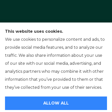
Capital Insurance Service provides auto, home,
This website uses cookies.
and motorcycle insurance to all of Nevada,
We use cookies to personalize content and ads, to
including Reno, Sparks, and Carson City. We also
provide social media features, and to analyze our
serve all of California.
traffic. We also share information about your use
of our site with our social media, advertising, and
analytics partners who may combine it with other
information that you’ve provided to them or that
© Copyright 2026, Capital Insurance Service
|
Privacy Statement
|
they’ve collected from your use of their services.
Accessibility Statement
|
Login
ALLOW ALL
Websites for Insurance