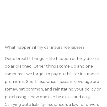
What happens if my car insurance lapses?
Deep breath! Things in life happen or they do not
go as planned. Other things come up and one
sometimes we forget to pay our bills or insurance
premiums. Short insurance lapses in coverage are
somewhat common, and reinstating your policy or
purchasing a new one can be quick and easy.
Carrying auto liability insurance is a law for drivers