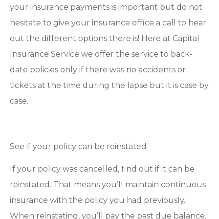
your insurance payments is important but do not
hesitate to give your insurance office a call to hear
out the different options there is! Here at Capital
Insurance Service we offer the service to back-
date policies only if there was no accidents or
tickets at the time during the lapse but it is case by
case.
See if your policy can be reinstated
If your policy was cancelled, find out if it can be
reinstated. That means you’ll maintain continuous
insurance with the policy you had previously.
When reinstating, you’ll pay the past due balance,