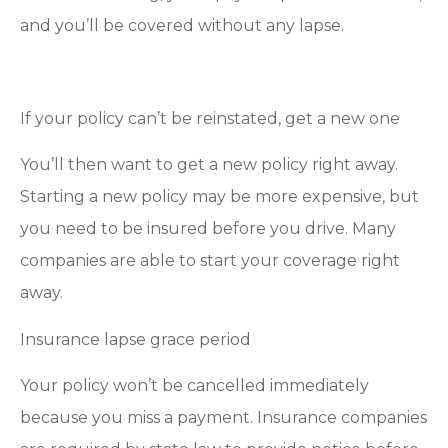
and you’ll be covered without any lapse.
If your policy can’t be reinstated, get a new one
You’ll then want to get a new policy right away.
Starting a new policy may be more expensive, but
you need to be insured before you drive. Many
companies are able to start your coverage right
away.
Insurance lapse grace period
Your policy won’t be cancelled immediately
because you miss a payment. Insurance companies