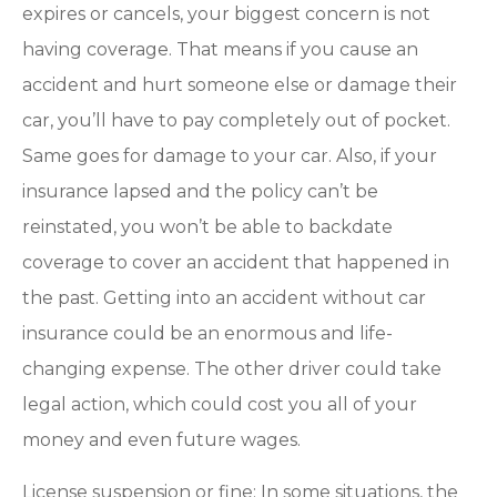
expires or cancels, your biggest concern is not
having coverage. That means if you cause an
accident and hurt someone else or damage their
car, you’ll have to pay completely out of pocket.
Same goes for damage to your car. Also, if your
insurance lapsed and the policy can’t be
reinstated, you won’t be able to backdate
coverage to cover an accident that happened in
the past. Getting into an accident without car
insurance could be an enormous and life-
changing expense. The other driver could take
legal action, which could cost you all of your
money and even future wages.
License suspension or fine: In some situations, the