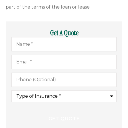
part of the terms of the loan or lease.
Get A Quote
Name
*
Email
*
Phone
(Optional)
Type
of
Insurance
*