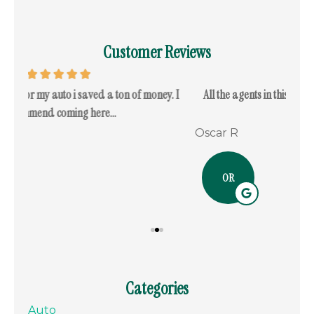
Customer Reviews
. I
All the agents in this office are very knowledgeable and
I c
respectful...
Oscar R
Ram
OR
Categories
Auto