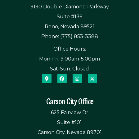
9190 Double Diamond Parkway
Suite #136
Reno, Nevada 89521
Phone: (775) 853-3388
Office Hours:
Mon-Fri: 9:00am-5:00pm
Sat-Sun: Closed
Carson City Office
625 Fairview Dr
Suite #101
Carson City, Nevada 89701