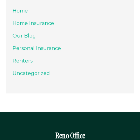
Home
Home Insurance
Our Blog
Personal Insurance
Renters
Uncategorized
Reno Office